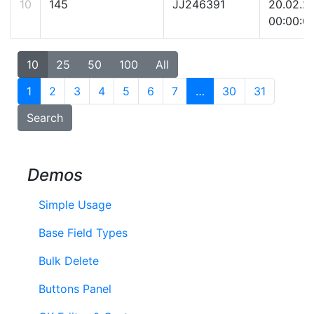
10
145
JJ246391
20.02.2
00:00:0
10
25
50
100
All
1
2
3
4
5
6
7
…
30
31
Search
Demos
Simple Usage
Base Field Types
Bulk Delete
Buttons Panel