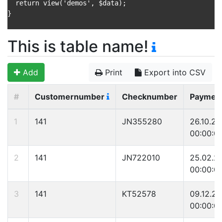
  return view('demos', $data);

}

This is table name!
Add
Print
Export into CSV
#
Customernumber
Checknumber
Paymen
1
141
JN355280
26.10.2
00:00:0
2
141
JN722010
25.02.2
00:00:0
3
141
KT52578
09.12.2
00:00:0