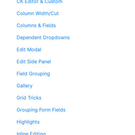
CK Editor & Custom
Column Width/Cut
Columns & Fields
Dependent Dropdowns
Edit Modal
Edit Side Panel
Field Grouping
Gallery
Grid Tricks
Grouping Form Fields
Highlights
Inline Editing