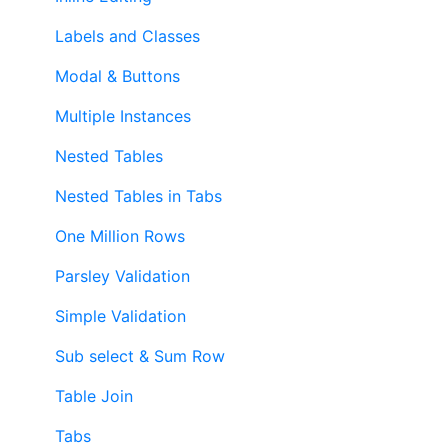
Labels and Classes
Modal & Buttons
Multiple Instances
Nested Tables
Nested Tables in Tabs
One Million Rows
Parsley Validation
Simple Validation
Sub select & Sum Row
Table Join
Tabs