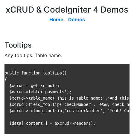
xCRUD & CodeIgniter 4 Demos
Home
Demos
Tooltips
Any tooltips. Table name.
public function tooltips()

{

  $xcrud = get_xcrud();

  $xcrud->table('payments');

  $xcrud->table_name('This is table name!','And this i
  $xcrud->field_tooltip('checkNumber', 'Wow, check num
  $xcrud->column_tooltip('customerNumber', 'Yeah! Colu
  $data['content'] = $xcrud->render();
