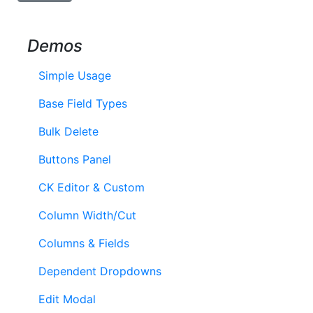
Demos
Simple Usage
Base Field Types
Bulk Delete
Buttons Panel
CK Editor & Custom
Column Width/Cut
Columns & Fields
Dependent Dropdowns
Edit Modal