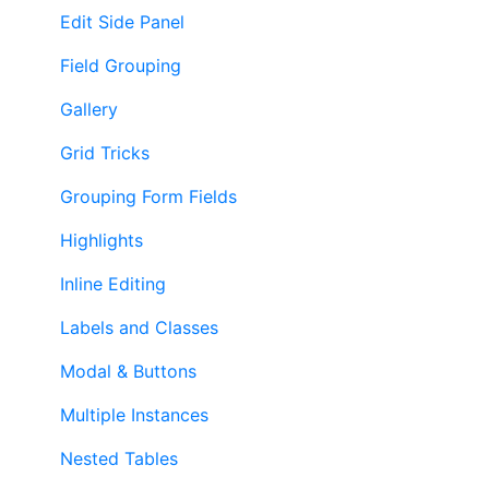
Edit Side Panel
Field Grouping
Gallery
Grid Tricks
Grouping Form Fields
Highlights
Inline Editing
Labels and Classes
Modal & Buttons
Multiple Instances
Nested Tables