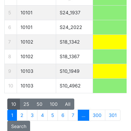
5
10101
S24_1937
6
10101
S24_2022
7
10102
S18_1342
8
10102
S18_1367
9
10103
S10_1949
10
10103
S10_4962
10
25
50
100
All
1
2
3
4
5
6
7
…
300
301
Search