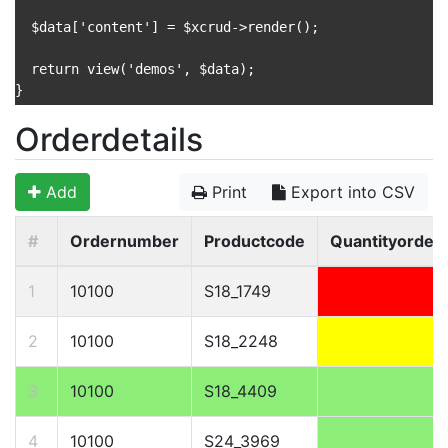
  $data['content'] = $xcrud->render();

  return view('demos', $data);

}

Orderdetails
Add
Print
Export into CSV
#
Ordernumber
Productcode
Quantityorder
1
10100
S18_1749
2
10100
S18_2248
3
10100
S18_4409
4
10100
S24_3969