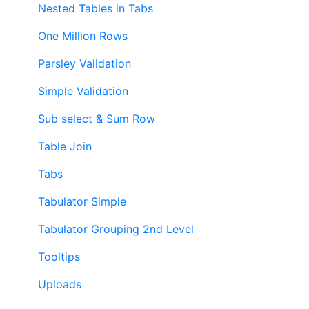
Nested Tables in Tabs
One Million Rows
Parsley Validation
Simple Validation
Sub select & Sum Row
Table Join
Tabs
Tabulator Simple
Tabulator Grouping 2nd Level
Tooltips
Uploads