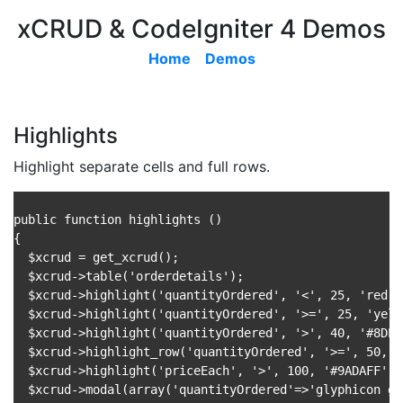
xCRUD & CodeIgniter 4 Demos
Home
Demos
Highlights
Highlight separate cells and full rows.
public function highlights ()

{

  $xcrud = get_xcrud();

  $xcrud->table('orderdetails');

  $xcrud->highlight('quantityOrdered', '<', 25, 'red');
  $xcrud->highlight('quantityOrdered', '>=', 25, 'yello
  $xcrud->highlight('quantityOrdered', '>', 40, '#8DED7
  $xcrud->highlight_row('quantityOrdered', '>=', 50, '
  $xcrud->highlight('priceEach', '>', 100, '#9ADAFF'); 
  $xcrud->modal(array('quantityOrdered'=>'glyphicon gl