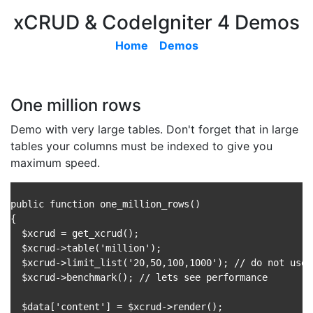
xCRUD & CodeIgniter 4 Demos
Home
Demos
One million rows
Demo with very large tables. Don't forget that in large
tables your columns must be indexed to give you
maximum speed.
public function one_million_rows()

{

  $xcrud = get_xcrud();

  $xcrud->table('million');

  $xcrud->limit_list('20,50,100,1000'); // do not use 
  $xcrud->benchmark(); // lets see performance

  $data['content'] = $xcrud->render();
