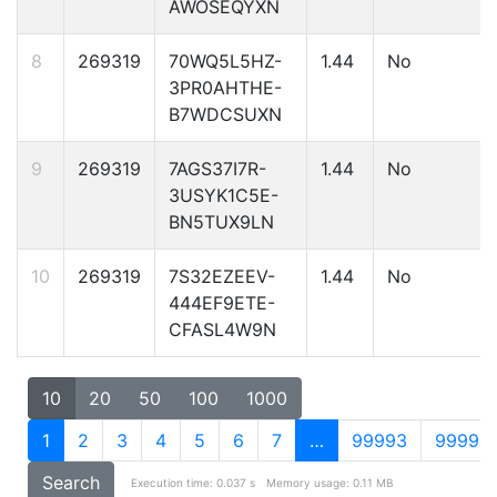
AWOSEQYXN
8
269319
70WQ5L5HZ-
1.44
No
3PR0AHTHE-
B7WDCSUXN
9
269319
7AGS37I7R-
1.44
No
3USYK1C5E-
BN5TUX9LN
10
269319
7S32EZEEV-
1.44
No
444EF9ETE-
CFASL4W9N
10
20
50
100
1000
1
2
3
4
5
6
7
…
99993
99994
Search
Execution time: 0.037 s
Memory usage: 0.11 MB