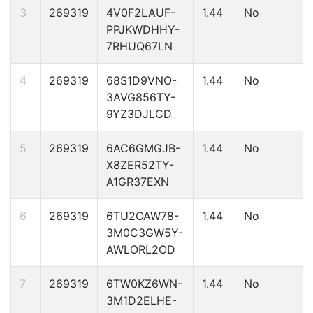
3
269319
4V0F2LAUF-
1.44
No
PPJKWDHHY-
7RHUQ67LN
4
269319
68S1D9VNO-
1.44
No
3AVG856TY-
9YZ3DJLCD
5
269319
6AC6GMGJB-
1.44
No
X8ZER52TY-
A1GR37EXN
6
269319
6TU2OAW78-
1.44
No
3M0C3GW5Y-
AWLORL2OD
7
269319
6TW0KZ6WN-
1.44
No
3M1D2ELHE-