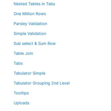
Nested Tables in Tabs
One Million Rows
Parsley Validation
Simple Validation
Sub select & Sum Row
Table Join
Tabs
Tabulator Simple
Tabulator Grouping 2nd Level
Tooltips
Uploads