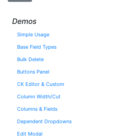
Demos
Simple Usage
Base Field Types
Bulk Delete
Buttons Panel
CK Editor & Custom
Column Width/Cut
Columns & Fields
Dependent Dropdowns
Edit Modal