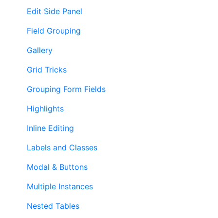
Edit Side Panel
Field Grouping
Gallery
Grid Tricks
Grouping Form Fields
Highlights
Inline Editing
Labels and Classes
Modal & Buttons
Multiple Instances
Nested Tables