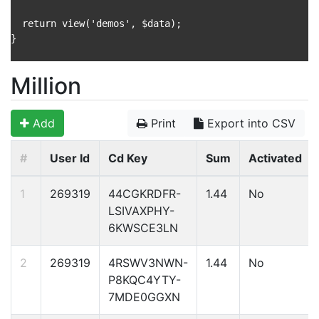
  return view('demos', $data);

}

Million
Add
Print
Export into CSV
#
User Id
Cd Key
Sum
Activated
1
269319
44CGKRDFR-
1.44
No
LSIVAXPHY-
6KWSCE3LN
2
269319
4RSWV3NWN-
1.44
No
P8KQC4YTY-
7MDE0GGXN