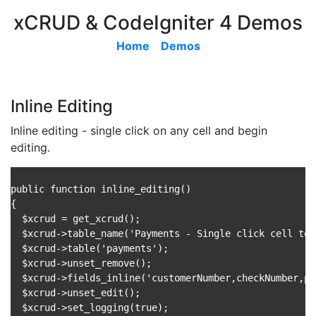
xCRUD & CodeIgniter 4 Demos
Home
Demos
Inline Editing
Inline editing - single click on any cell and begin
editing.
public function inline_editing()

{

  $xcrud = get_xcrud();

  $xcrud->table_name('Payments - Single click cell to 
  $xcrud->table('payments');

  $xcrud->unset_remove();

  $xcrud->fields_inline('customerNumber,checkNumber,pa
  $xcrud->unset_edit();

  $xcrud->set_logging(true);
