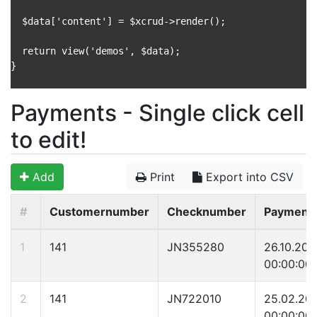
  $data['content'] = $xcrud->render();

  return view('demos', $data);

}

Payments - Single click cell
to edit!
Add
Print
Export into CSV
#
Customernumber
Checknumber
Payment
1
141
JN355280
26.10.200
00:00:00
2
141
JN722010
25.02.20
00:00:00