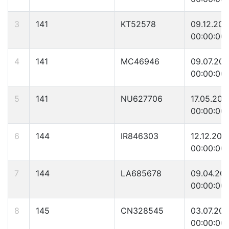
3
141
KT52578
09.12.20
00:00:00
4
141
MC46946
09.07.20
00:00:00
5
141
NU627706
17.05.200
00:00:00
6
144
IR846303
12.12.200
00:00:00
7
144
LA685678
09.04.20
00:00:00
8
145
CN328545
03.07.20
00:00:00