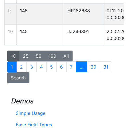
9
145
HR182688
01.12.200
00:00:00
10
145
JJ246391
20.02.20
00:00:00
10
25
50
100
All
1
2
3
4
5
6
7
…
30
31
Search
Demos
Simple Usage
Base Field Types