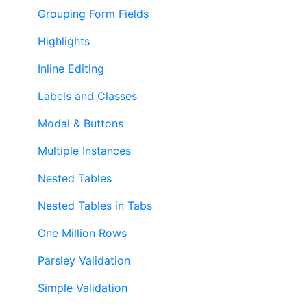
Grouping Form Fields
Highlights
Inline Editing
Labels and Classes
Modal & Buttons
Multiple Instances
Nested Tables
Nested Tables in Tabs
One Million Rows
Parsley Validation
Simple Validation