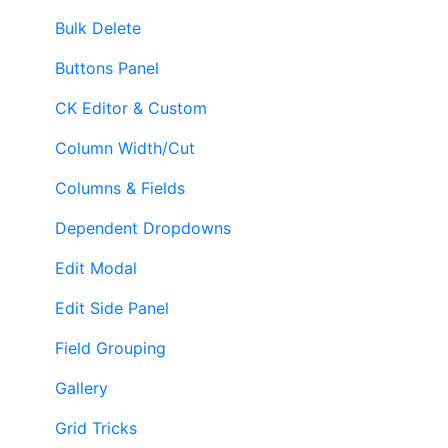
Bulk Delete
Buttons Panel
CK Editor & Custom
Column Width/Cut
Columns & Fields
Dependent Dropdowns
Edit Modal
Edit Side Panel
Field Grouping
Gallery
Grid Tricks