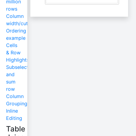
million
rows
Column
width/cut
Ordering
example
Cells
& Row
Highlights
Subselect
and
sum
row
Column
Grouping
Inline
Editing
Table