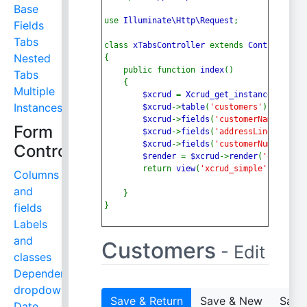
Base
use 
Illuminate\Http\Request
;
Fields
Tabs
class 
xTabsController 
extends 
Controller
Nested
{
    public function 
index
()
Tabs
    {
Multiple
$xcrud 
= 
Xcrud_get_instance
();
Instances
$xcrud
->
table
(
'customers'
);
$xcrud
->
fields
(
'customerName,conta
Form
$xcrud
->
fields
(
'addressLine1,addre
$xcrud
->
fields
(
'customerNumber,sal
Controls
$render 
= 
$xcrud
->
render
(
'edit'
, 
1
        return 
view
(
'xcrud_simple'
, [
'rend
Columns
and
    }
fields
}
Labels
and
Customers
- Edit
classes
Dependent
dropdowns
Save & Return
Save & New
Save 
Date