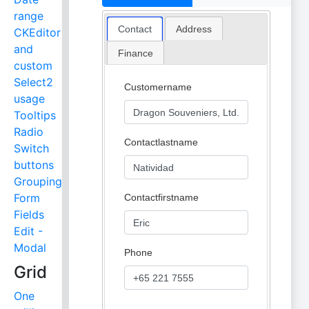
range
Contact
Address
CKEditor
and
Finance
custom
Select2
Customername
usage
Tooltips
Radio
Contactlastname
Switch
buttons
Grouping
Form
Contactfirstname
Fields
Edit -
Modal
Phone
Grid
One