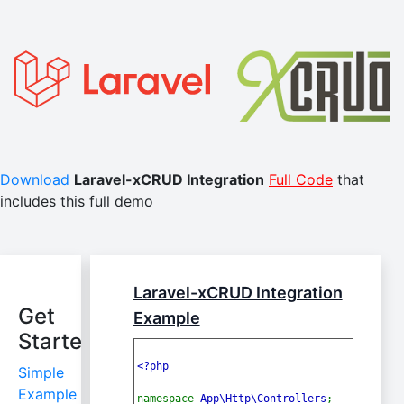
Download
Laravel-xCRUD Integration
Full Code
that
includes this full demo
Laravel-xCRUD Integration
Get
Example
Started
<?php
Simple
Example
namespace 
App\Http\Controllers
;