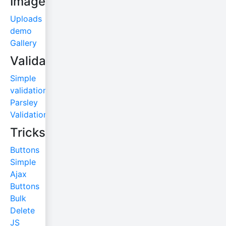
Images
Uploads
demo
Gallery
Validations
Simple
validation
Parsley
Validation
Tricks
Buttons
Simple
Ajax
Buttons
Bulk
Delete
JS