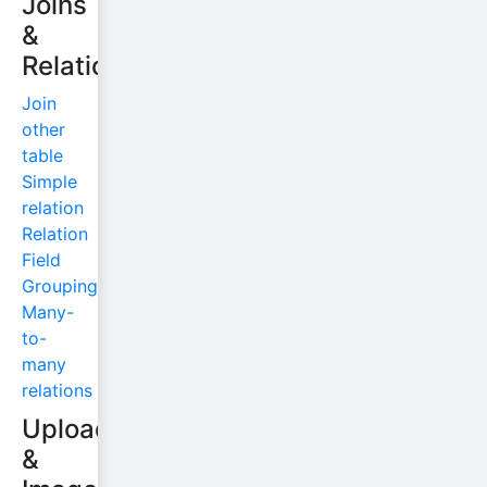
Joins
&
Relations
Join
other
table
Simple
relation
Relation
Field
Grouping
Many-
to-
many
relations
Uploads
&